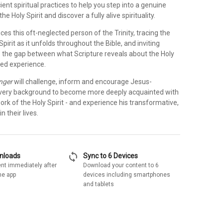
ient spiritual practices to help you step into a genuine
the Holy Spirit and discover a fully alive spirituality.
ces this oft-neglected person of the Trinity, tracing the
Spirit as it unfolds throughout the Bible, and inviting
se the gap between what Scripture reveals about the Holy
ived experience.
nger
will challenge, inform and encourage Jesus-
every background to become more deeply acquainted with
rk of the Holy Spirit - and experience his transformative,
n their lives.
sync
wnloads
Sync to 6 Devices
nt immediately after
Download your content to 6
he app
devices including smartphones
and tablets