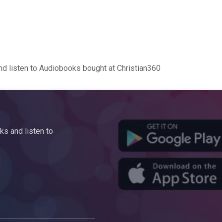
d listen to Audiobooks bought at Christian360
s and listen to