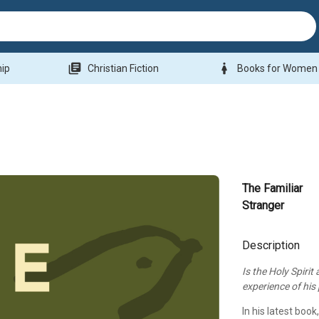
library_books
woman
hip
Christian Fiction
Books for Women
The Familiar
Stranger
Description
Is the Holy Spirit
experience of hi
In his latest book