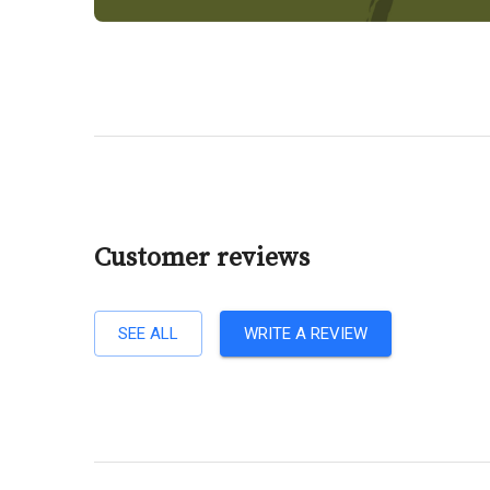
Customer reviews
SEE ALL
WRITE A REVIEW