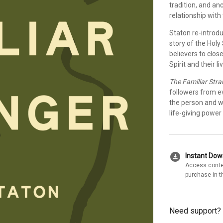
tradition, and anc
relationship with 
Staton re-introdu
story of the Holy 
believers to clo
Spirit and their l
The Familiar Stra
followers from 
the person and wo
life-giving power i
download_for_offline
Instant Do
Access conte
purchase in t
Need support?