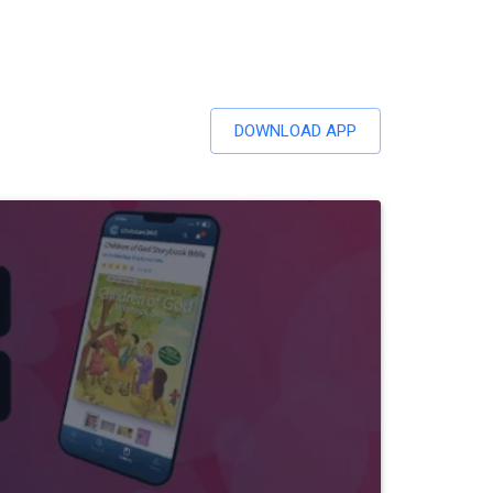
DOWNLOAD APP