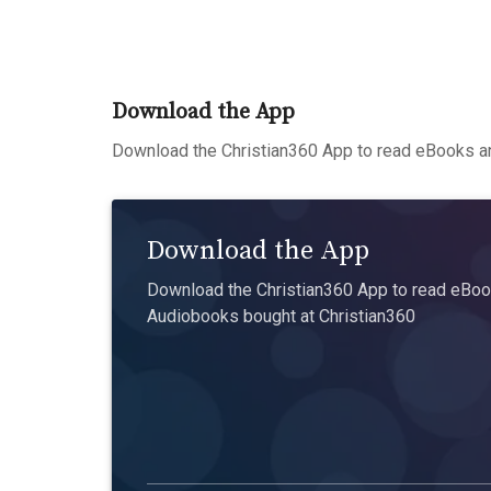
Download the App
Download the Christian360 App to read eBooks an
Download the App
Download the Christian360 App to read eBook
Audiobooks bought at Christian360