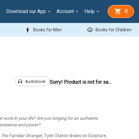
Download our App
Account
Help
0
man
child_care
Books for Men
Books for Children
headphones
Audiobook
Sorry! Product is not for sale
 at work in your life? Are you longing for an authentic
s presence and power?
,
The Familiar Stranger
, Tyler Staton draws on Scripture,