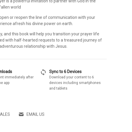
yer is a powerful invitation to partner with God in the
fallen world
, open or reopen the line of communication with your
rience afresh his divine power on earth.
y, and this book will help you transition your prayer life
red with half-hearted requests to a treasured journey of
adventurous relationship with Jesus.
sync
wnloads
Sync to 6 Devices
nt immediately after
Download your content to 6
he app
devices including smartphones
and tablets
SALES
EMAIL US