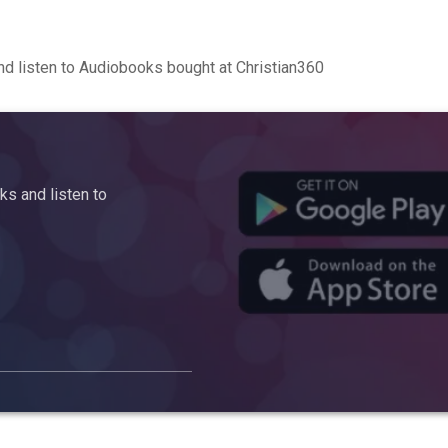
d listen to Audiobooks bought at Christian360
s and listen to