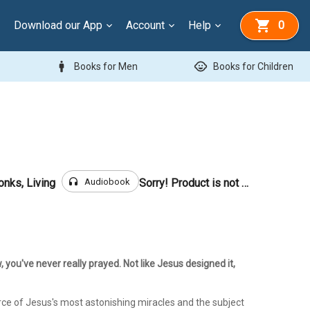
Download our App
Account
Help
0
man
child_care
Books for Men
Books for Children
headphones
Audiobook
onks, Living
Sorry! Product is not for sale
w, you've never really prayed. Not like Jesus designed it,
rce of Jesus's most astonishing miracles and the subject