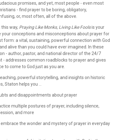
udacious promises, and yet, most people - even most
ristians - find prayer to be boring, obligatory,
nfusing, or, most often, all of the above.
t this way,
Praying Like Monks, Living Like Fools
is your
ade your conceptions and misconceptions about prayer for
est form: a vital, sustaining, powerful connection with God
 and alive than you could have ever imagined. In these
on - author, pastor, and national director of the 24/7
 - addresses common roadblocks to prayer and gives
e to come to God just as you are.
teaching, powerful storytelling, and insights on historic
s, Staton helps you ...
oubts and disappointments about prayer
actice multiple postures of prayer, including silence,
fession, and more
 embrace the wonder and mystery of prayer in everyday