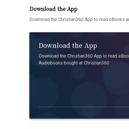
Download the App
Download the Christian360 App to read eBooks an
Download the App
Download the Christian360 App to read eBook
Audiobooks bought at Christian360