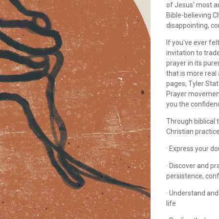
of Jesus' most a
Bible-believing Ch
disappointing, co
If you've ever fel
invitation to tr
prayer in its pur
that is more real
pages, Tyler Stat
Prayer movement
you the confidenc
Through biblical 
Christian practice
· Express your d
· Discover and pr
persistence, con
· Understand and
life