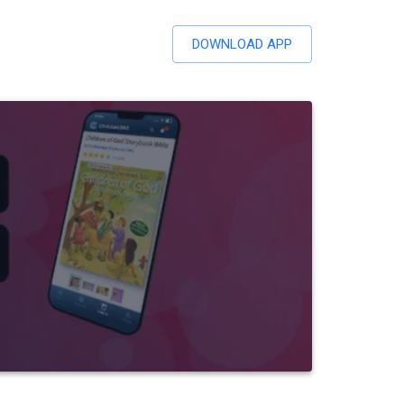
DOWNLOAD APP