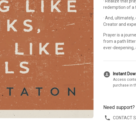
· Realize that pra
redemption of a 
· And, ultimately
Creator and expe
Prayer is a journe
from a path litte
ever-deepening, 
download_for_offline
Instant Do
Access conte
purchase in t
Need support?
CONTACT 