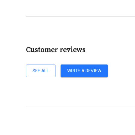
Customer reviews
SEE ALL
WRITE A REVIEW