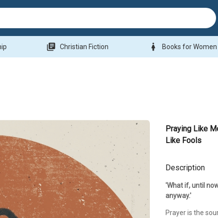
library_books
woman
hip
Christian Fiction
Books for Women
Praying Like M
Like Fools
Description
'What if, until no
anyway.'
Prayer is the sou