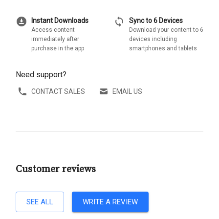
download_for_offline
sync
Instant Downloads
Sync to 6 Devices
Access content
Download your content to 6
immediately after
devices including
purchase in the app
smartphones and tablets
Need support?
CONTACT SALES
EMAIL US
Customer reviews
SEE ALL
WRITE A REVIEW