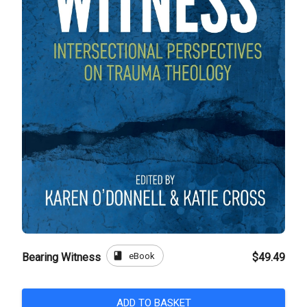
book
eBook
Bearing Witness
$49.49
ADD TO BASKET