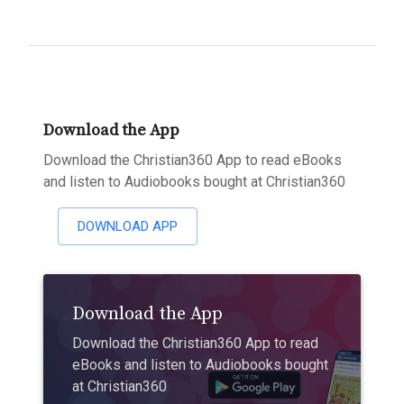
Download the App
Download the Christian360 App to read eBooks
and listen to Audiobooks bought at Christian360
DOWNLOAD APP
Download the App
Download the Christian360 App to read
eBooks and listen to Audiobooks bought
at Christian360