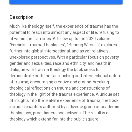
Description
Much like theology itself, the experience of trauma has the
potential to reach into almost any aspect of life, refusing to
fit within the tramlines. A follow up to the 2020 volume
"Feminist Trauma Theologies", "Bearing Witness" explores
further into global, intersectional, and as yet relatively
unexplored perspectives. With a particular focus on poverty,
gender and sexualities, race and ethnicity, and health in
dialogue with trauma theology the book seeks to
demonstrate both the far reaching and intersectional nature
of trauma, encouraging creative and ground-breaking
theological reflections on trauma and constructions of
theology in the light of the trauma experience. A unique set
of insights into the real-life experience of trauma, the book
includes chapters authored by a diverse group of academic
theologians, practitioners and activists. The result is a
theology which extend far into the public square.