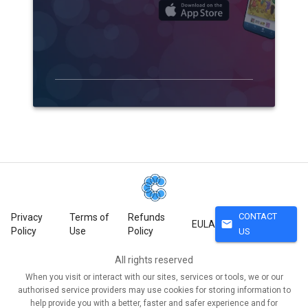
CONTACT
Privacy
Terms of
Refunds
mail
EULA
Policy
Use
Policy
US
All rights reserved
When you visit or interact with our sites, services or tools, we or our
authorised service providers may use cookies for storing information to
help provide you with a better, faster and safer experience and for