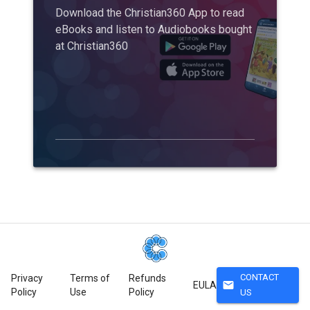
Download the Christian360 App to read
eBooks and listen to Audiobooks bought
at Christian360
CONTACT
Privacy
Terms of
Refunds
mail
EULA
Policy
Use
Policy
US