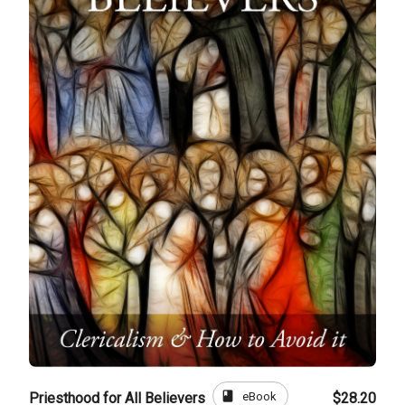
book
eBook
Priesthood for All Believers
$28.20