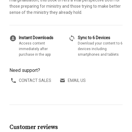
marginalisation, this book offers a vital perspective both for
those preparing for ministry and those trying to make better
sense of the ministry they already hold.
download_for_offline
sync
Instant Downloads
Sync to 6 Devices
Access content
Download your content to 6
immediately after
devices including
purchase in the app
smartphones and tablets
Need support?
CONTACT SALES
EMAIL US
Customer reviews