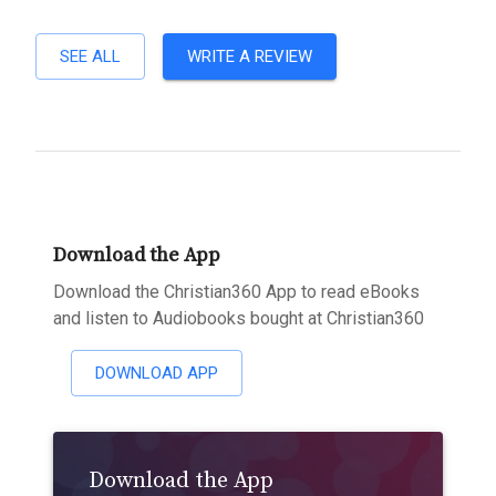
SEE ALL
WRITE A REVIEW
Download the App
Download the Christian360 App to read eBooks
and listen to Audiobooks bought at Christian360
DOWNLOAD APP
Download the App