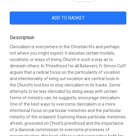
ADD TO BASKET
Description
Clericalism is everywhere in the Christian life and perhaps
not where you might expect. It elevates certain models,
vocations, or ways of being Church in such a way as to
diminish others. In 'Priesthood for all Believers, Fr Simon Cuff
argues that a radical focus on the particularity of vocation
and intentionality of living out vocation are central tools in
the Church’s tool box to stop clericalism in its tracks. Some
attempts to be less clericalist by doing away with certain
forms of ministry can, he suggests, encourage clericalism.
One of the best ways to overcome clericalism is a more
intentional focus on particular ministries and the particular
ministry of the ordained. Exploring these particular ministries
afresh, grounded on Christ’s priesthood and the importance
of a diaconal commission to overcome processes of