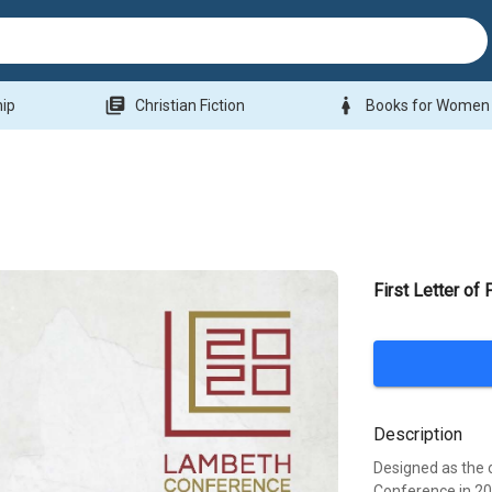
library_books
woman
hip
Christian Fiction
Books for Women
First Letter of 
Description
Designed as the 
Conference in 20