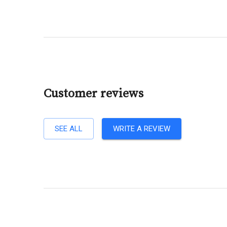
Customer reviews
SEE ALL
WRITE A REVIEW