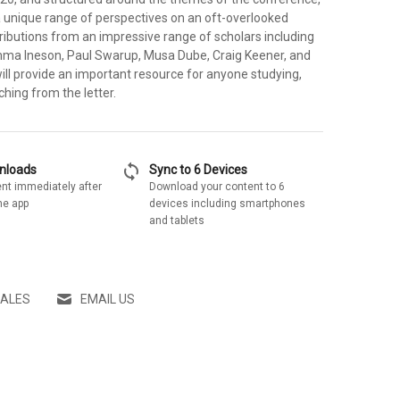
a unique range of perspectives on an oft-overlooked
tributions from an impressive range of scholars including
ma Ineson, Paul Swarup, Musa Dube, Craig Keener, and
will provide an important resource for anyone studying,
ching from the letter.
sync
wnloads
Sync to 6 Devices
nt immediately after
Download your content to 6
he app
devices including smartphones
and tablets
SALES
EMAIL US