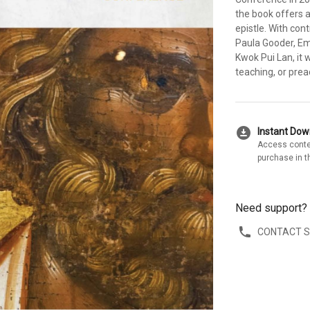
the book offers 
epistle. With con
Paula Gooder, Em
Kwok Pui Lan, it 
teaching, or prea
download_for_offline
Instant Do
Access conte
purchase in t
Need support?
CONTACT 