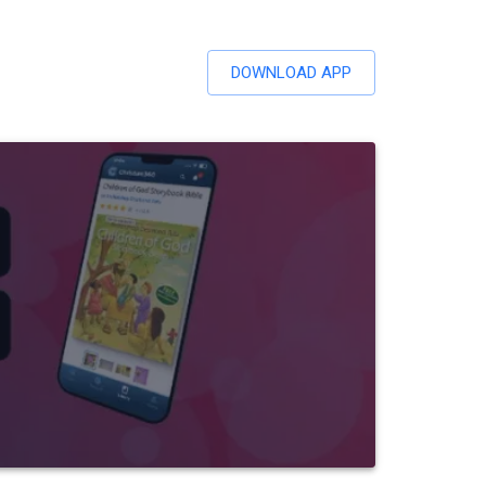
DOWNLOAD APP