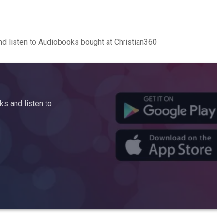
d listen to Audiobooks bought at Christian360
s and listen to