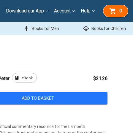
Download our App
Account
Help
0
man
child_care
Books for Men
Books for Children
book
eBook
Peter
$21.26
ADD TO BASKET
official commentary resource for the Lambeth
20, and structured around the themes of the conference,