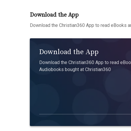
Download the App
Download the Christian360 App to read eBooks an
Download the App
Download the Christian360 App to read eBook
Audiobooks bought at Christian360