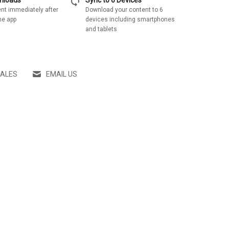
sync
wnloads
Sync to 6 Devices
nt immediately after
Download your content to 6
he app
devices including smartphones
and tablets
SALES
EMAIL US