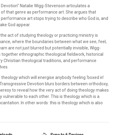
e Devotion" Natalie Wigg-Stevenson articulates a
n of that genre as performance art. She argues that
 performance art stops trying to describe who God is, and
make God appear.
the act of studying theology or practicing ministry is
ance, where the boundaries between what we see, feel,
rn are not just blurred but potentially invisible, Wigg-
together ethnographic theological fieldwork, historical
 Christian theological traditions, and performance
lves.
f theology which will energise anybody feeling ‘boxed in’
, Transgressive Devotion blurs borders between orthodoxy,
eresy to reveal how the very act of doing theology makes
vulnerable to each other. This is theology which is a
incantation. In other words: this is theology which is also