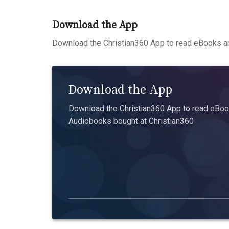
Download the App
Download the Christian360 App to read eBooks an
Download the App
Download the Christian360 App to read eBook
Audiobooks bought at Christian360