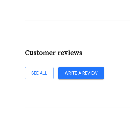
Customer reviews
SEE ALL
WRITE A REVIEW