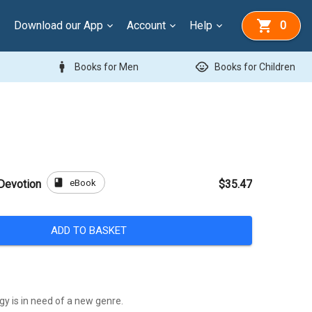
Download our App
Account
Help
0
man
child_care
Books for Men
Books for Children
book
eBook
Devotion
$35.47
ADD TO BASKET
y is in need of a new genre.