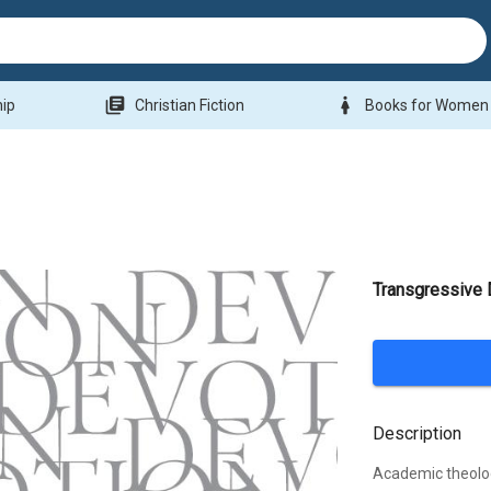
library_books
woman
hip
Christian Fiction
Books for Women
Transgressive 
Description
Academic theolog