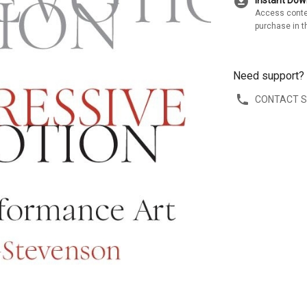
download_for_offline
Instant Do
Access conte
purchase in t
Need support?
CONTACT 