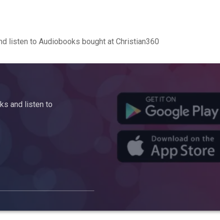
d listen to Audiobooks bought at Christian360
s and listen to