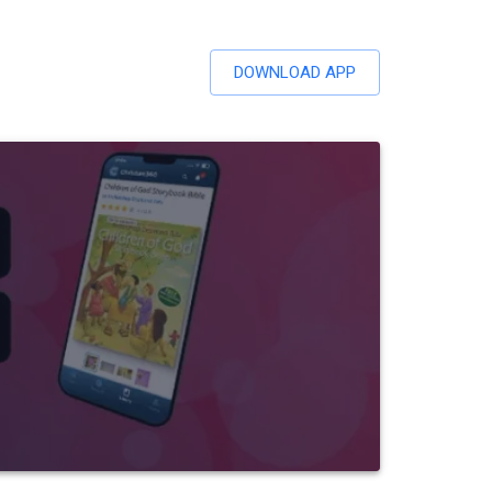
DOWNLOAD APP