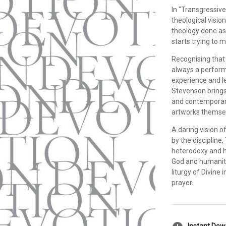
In "Transgressiv
theological visio
theology done as
starts trying to 
Recognising that 
always a perform
experience and lea
Stevenson brings 
and contemporary
artworks themse
A daring vision o
by the discipline
heterodoxy and h
God and humanity 
liturgy of Divine 
prayer.