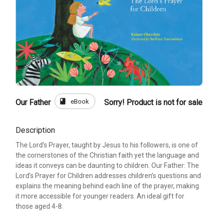
book
eBook
Our Father
Sorry! Product is not for sale
Description
The Lord’s Prayer, taught by Jesus to his followers, is one of
the cornerstones of the Christian faith yet the language and
ideas it conveys can be daunting to children. Our Father: The
Lord’s Prayer for Children addresses children’s questions and
explains the meaning behind each line of the prayer, making
it more accessible for younger readers. An ideal gift for
those aged 4-8.