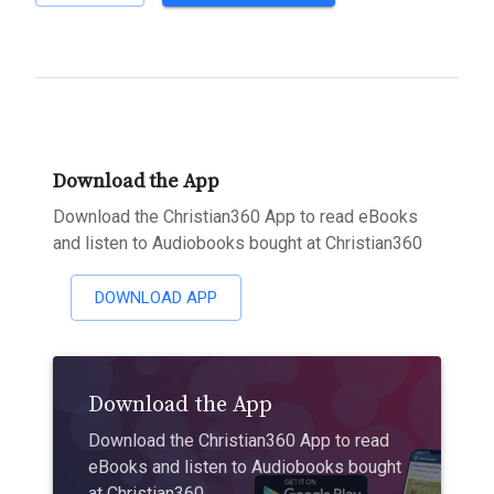
Download the App
Download the Christian360 App to read eBooks
and listen to Audiobooks bought at Christian360
DOWNLOAD APP
Download the App
Download the Christian360 App to read
eBooks and listen to Audiobooks bought
at Christian360