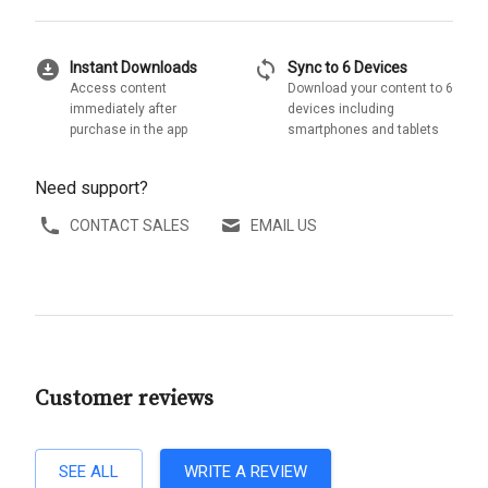
download_for_offline
sync
Instant Downloads
Sync to 6 Devices
Access content
Download your content to 6
immediately after
devices including
purchase in the app
smartphones and tablets
Need support?
CONTACT SALES
EMAIL US
Customer reviews
SEE ALL
WRITE A REVIEW