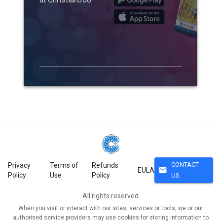
CONTACT
Privacy
Terms of
Refunds
mail
EULA
Policy
Use
Policy
US
All rights reserved
When you visit or interact with our sites, services or tools, we or our
authorised service providers may use cookies for storing information to