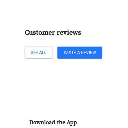
Customer reviews
SEE ALL
WRITE A REVIEW
Download the App