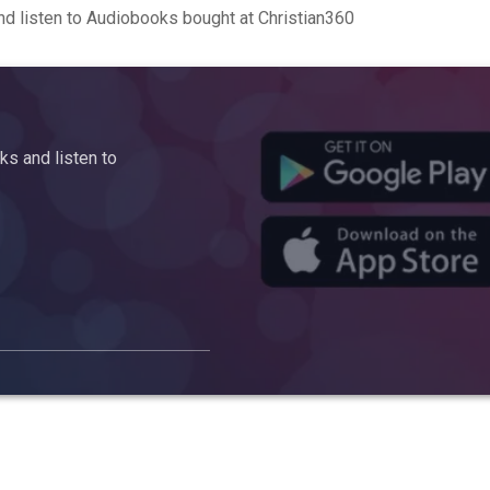
d listen to Audiobooks bought at Christian360
s and listen to