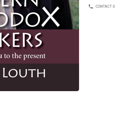
CONTACT 