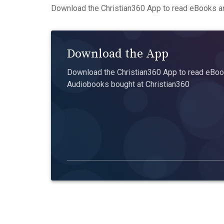
Download the Christian360 App to read eBooks an
Download the App
Download the Christian360 App to read eBook
Audiobooks bought at Christian360