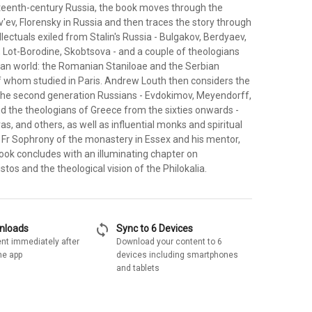
neteenth-century Russia, the book moves through the
v'ev, Florensky in Russia and then traces the story through
ellectuals exiled from Stalin's Russia - Bulgakov, Berdyaev,
, Lot-Borodine, Skobtsova - and a couple of theologians
ian world: the Romanian Staniloae and the Serbian
f whom studied in Paris. Andrew Louth then considers the
 the second generation Russians - Evdokimov, Meyendorff,
the theologians of Greece from the sixties onwards -
as, and others, as well as influential monks and spiritual
y Fr Sophrony of the monastery in Essex and his mentor,
ook concludes with an illuminating chapter on
stos and the theological vision of the Philokalia.
sync
wnloads
Sync to 6 Devices
nt immediately after
Download your content to 6
he app
devices including smartphones
and tablets