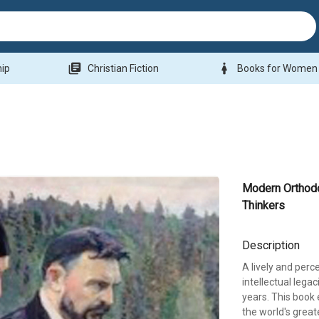
library_books
woman
hip
Christian Fiction
Books for Women
Modern Orthod
Thinkers
Description
A lively and perc
intellectual lega
years. This book
the world's great