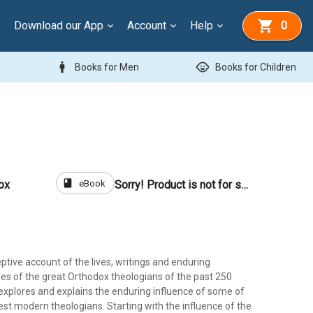
Download our App
Account
Help
0
man
child_care
Books for Men
Books for Children
book
eBook
ox
Sorry! Product is not for sale
eptive account of the lives, writings and enduring
cies of the great Orthodox theologians of the past 250
 explores and explains the enduring influence of some of
est modern theologians. Starting with the influence of the