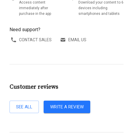
Access content
Download your content to 6
immediately after
devices including
purchase in the app
smartphones and tablets
Need support?
CONTACT SALES
EMAIL US
Customer reviews
SEE ALL
WRITE A REVIEW