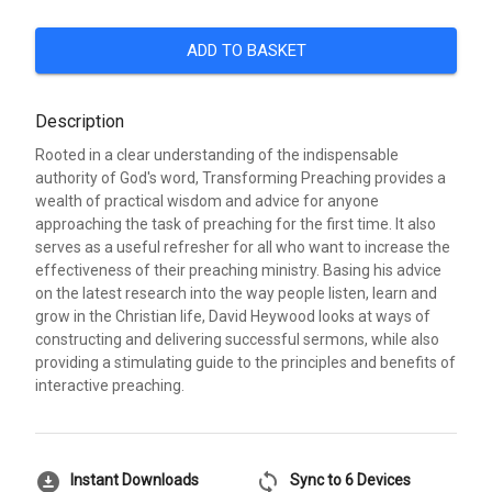
ADD TO BASKET
Description
Rooted in a clear understanding of the indispensable
authority of God's word, Transforming Preaching provides a
wealth of practical wisdom and advice for anyone
approaching the task of preaching for the first time. It also
serves as a useful refresher for all who want to increase the
effectiveness of their preaching ministry. Basing his advice
on the latest research into the way people listen, learn and
grow in the Christian life, David Heywood looks at ways of
constructing and delivering successful sermons, while also
providing a stimulating guide to the principles and benefits of
interactive preaching.
download_for_offline
sync
Instant Downloads
Sync to 6 Devices