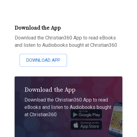
Download the App
Download the Christian360 App to read eBooks
and listen to Audiobooks bought at Christian360
DOWNLOAD APP
Download the App
Download the Christian360 App to read
eBooks and listen to Audiobooks bought
at Christian360