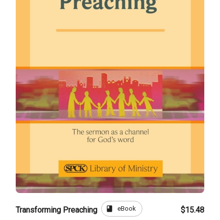
book
eBook
Transforming Preaching
$15.48