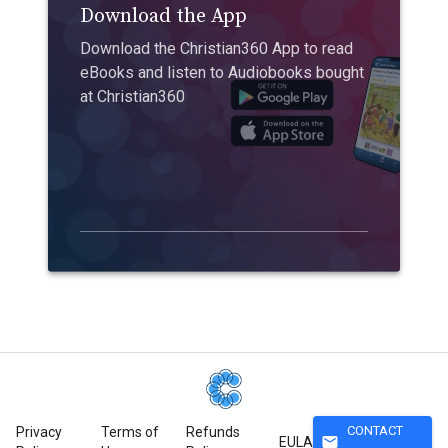
Download the App
Download the Christian360 App to read
eBooks and listen to Audiobooks bought
at Christian360
CONTACT
Privacy
Terms of
Refunds
mail
EULA