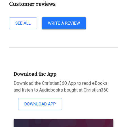
Customer reviews
SEE ALL
WRITE A REVIEW
Download the App
Download the Christian360 App to read eBooks
and listen to Audiobooks bought at Christian360
DOWNLOAD APP