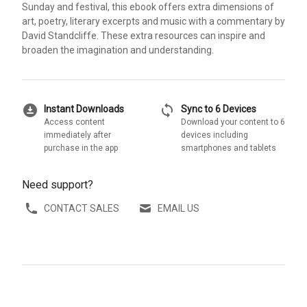
Sunday and festival, this ebook offers extra dimensions of
art, poetry, literary excerpts and music with a commentary by
David Standcliffe. These extra resources can inspire and
broaden the imagination and understanding.
download_for_offline
sync
Instant Downloads
Sync to 6 Devices
Access content
Download your content to 6
immediately after
devices including
purchase in the app
smartphones and tablets
Need support?
CONTACT SALES
EMAIL US