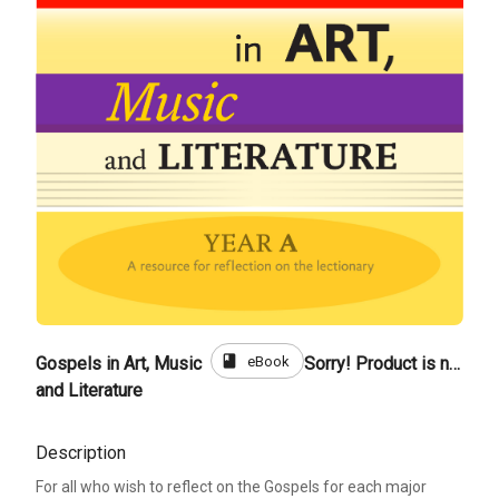
book
eBook
Gospels in Art, Music
Sorry! Product is not for sale
and Literature
Description
For all who wish to reflect on the Gospels for each major