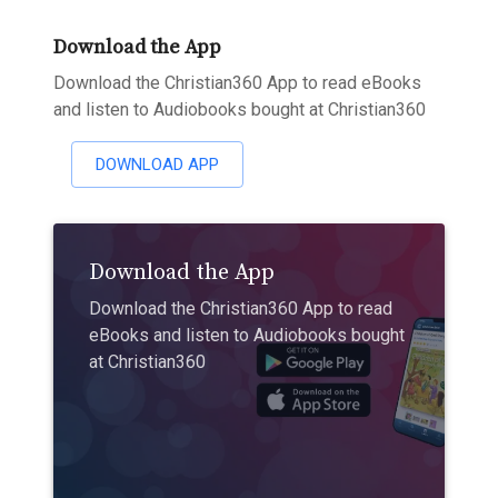
Download the App
Download the Christian360 App to read eBooks
and listen to Audiobooks bought at Christian360
DOWNLOAD APP
Download the App
Download the Christian360 App to read
eBooks and listen to Audiobooks bought
at Christian360