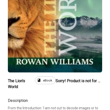
book
eBook
The Lion's
Sorry! Product is not for sale
World
Description
From the Introduction: 'I am not out to decode images or to