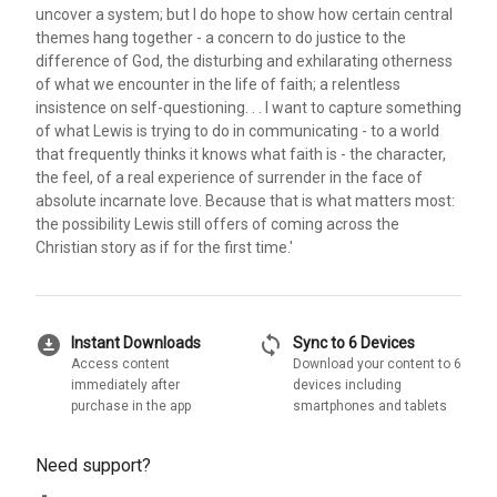
uncover a system; but I do hope to show how certain central
themes hang together - a concern to do justice to the
difference of God, the disturbing and exhilarating otherness
of what we encounter in the life of faith; a relentless
insistence on self-questioning. . . I want to capture something
of what Lewis is trying to do in communicating - to a world
that frequently thinks it knows what faith is - the character,
the feel, of a real experience of surrender in the face of
absolute incarnate love. Because that is what matters most:
the possibility Lewis still offers of coming across the
Christian story as if for the first time.'
download_for_offline
sync
Instant Downloads
Sync to 6 Devices
Access content
Download your content to 6
immediately after
devices including
purchase in the app
smartphones and tablets
Need support?