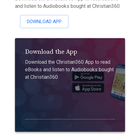
and listen to Audiobooks bought at Christian360
DOWNLOAD APP
Download the App
Download the Christian360 App to read
eBooks and listen to Audiobooks bought
at Christian360