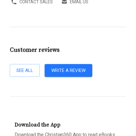
CONTACT SALES
EMAIL US
Customer reviews
SEE ALL
WRITE A REVIEW
Download the App
Download the Christian360 App to read eBooks