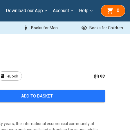
Download our App
Account
Help
0
man
child_care
Books for Men
Books for Children
book
eBook
$9.92
ADD TO BASKET
fty years, the international ecumenical community at
enduring and unparalleled attraction for young adults,