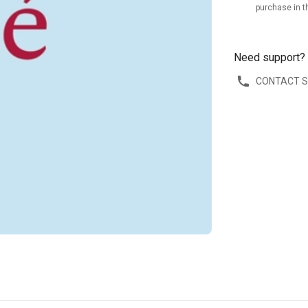
purchase in t
Need support?
CONTACT 