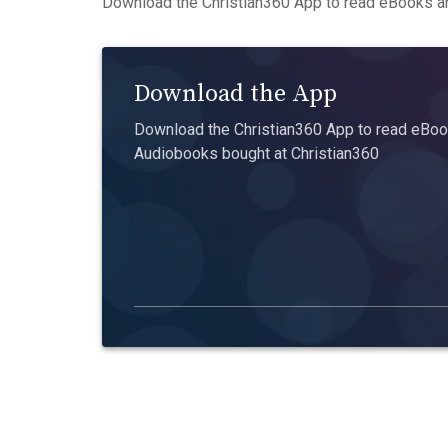
Download the Christian360 App to read eBooks an
Download the App
Download the Christian360 App to read eBook
Audiobooks bought at Christian360