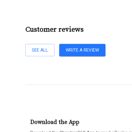
Customer reviews
SEE ALL
WRITE A REVIEW
Download the App