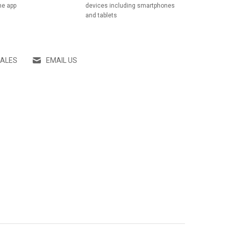
he app
devices including smartphones
and tablets
SALES
EMAIL US