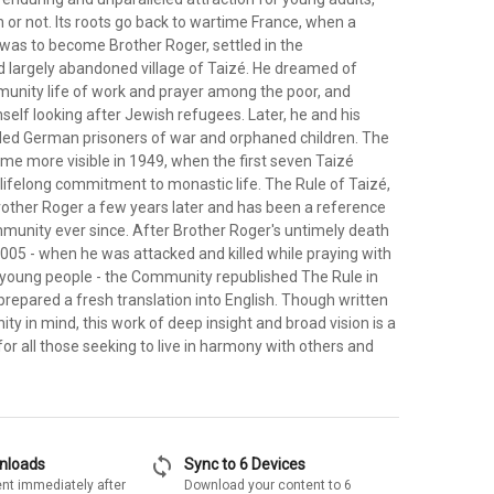
 or not. Its roots go back to wartime France, when a
as to become Brother Roger, settled in the
 largely abandoned village of Taizé. He dreamed of
unity life of work and prayer among the poor, and
self looking after Jewish refugees. Later, he and his
ed German prisoners of war and orphaned children. The
 more visible in 1949, when the first seven Taizé
lifelong commitment to monastic life. The Rule of Taizé,
rother Roger a few years later and has been a reference
mmunity ever since. After Brother Roger's untimely death
005 - when he was attacked and killed while praying with
young people - the Community republished The Rule in
prepared a fresh translation into English. Though written
y in mind, this work of deep insight and broad vision is a
r all those seeking to live in harmony with others and
sync
wnloads
Sync to 6 Devices
nt immediately after
Download your content to 6