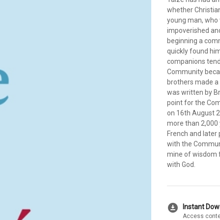
whether Christian
young man, who w
impoverished and
beginning a comm
quickly found him
companions tend
Community became
brothers made a 
was written by B
point for the Co
on 16th August 2
more than 2,000 
French and later 
with the Communit
mine of wisdom fo
with God.
download_for_offline
Instant Do
Access conte