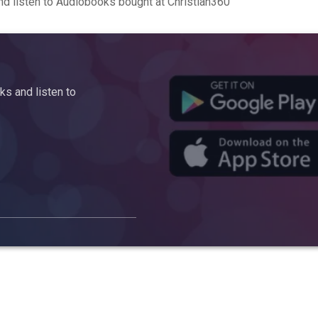
d listen to Audiobooks bought at Christian360
s and listen to