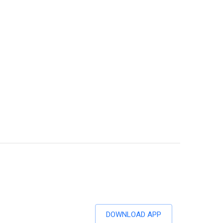
DOWNLOAD APP