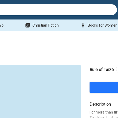
library_books
woman
hip
Christian Fiction
Books for Women
Rule of Taizé
Description
For more than fi
Taizé has had an 