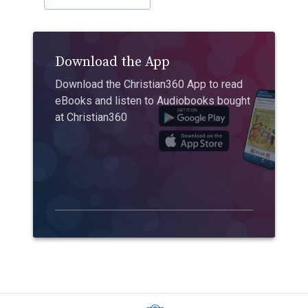
Download the App
Download the Christian360 App to read
eBooks and listen to Audiobooks bought
at Christian360