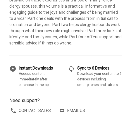
Drawing on these experiences and those of many fellow
clergy spouses, this volume is a practical, informative and
engaging guide to the joys and challenges of being married
to a vicar. Part one deals with the process from initial call to
ordination and beyond. Part two helps clergy husbands work
through what their new role might involve. Part three looks at
lifestyle and family issues, while Part four offers support and
sensible advice if things go wrong.
download_for_offline
sync
Instant Downloads
Sync to 6 Devices
Access content
Download your content to 6
immediately after
devices including
purchase in the app
smartphones and tablets
Need support?
CONTACT SALES
EMAIL US