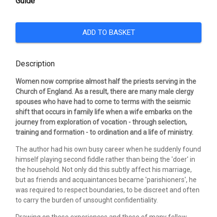
Guide
ADD TO BASKET
Description
Women now comprise almost half the priests serving in the
Church of England. As a result, there are many male clergy
spouses who have had to come to terms with the seismic
shift that occurs in family life when a wife embarks on the
journey from exploration of vocation - through selection,
training and formation - to ordination and a life of ministry.
The author had his own busy career when he suddenly found
himself playing second fiddle rather than being the 'doer' in
the household. Not only did this subtly affect his marriage,
but as friends and acquaintances became 'parishioners', he
was required to respect boundaries, to be discreet and often
to carry the burden of unsought confidentiality.