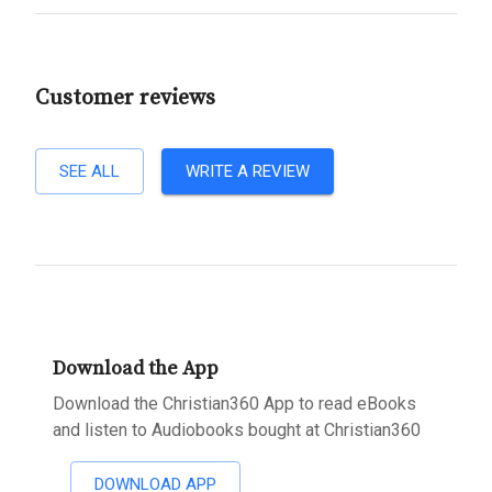
Customer reviews
SEE ALL
WRITE A REVIEW
Download the App
Download the Christian360 App to read eBooks
and listen to Audiobooks bought at Christian360
DOWNLOAD APP