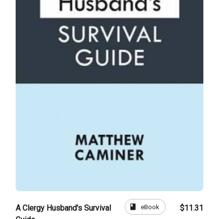
book
eBook
A Clergy Husband's Survival
$11.31