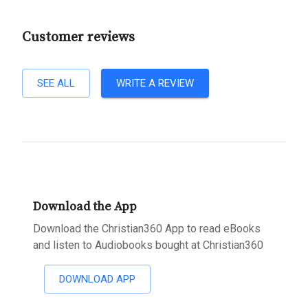
Customer reviews
SEE ALL
WRITE A REVIEW
Download the App
Download the Christian360 App to read eBooks
and listen to Audiobooks bought at Christian360
DOWNLOAD APP