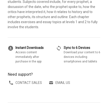
students. Subjects covered include, for every prophet, a
discussion of the date, who the prophet spoke to, how the
critics have interpreted it, how it relates to history and to
other prophets, its structure and outline. Each chapter
includes exercises and essay topics at levels 1 and 2 to fully
involve the students.
download_for_offline
sync
Instant Downloads
Sync to 6 Devices
Access content
Download your content to 6
immediately after
devices including
purchase in the app
smartphones and tablets
Need support?
CONTACT SALES
EMAIL US