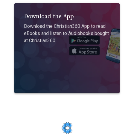
Download the App
Download the Christian360 App to read
eBooks and listen to Audiobooks bought
at Christian360