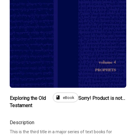
book
eBook
Exploring the Old
Sorry! Product is not for sale
Testament
Description
This is the third title in a major series of text books for