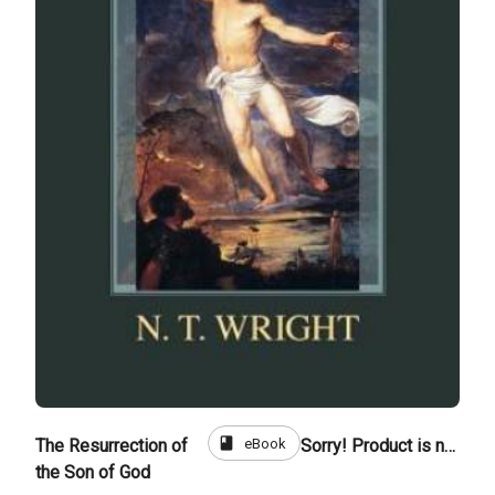
book
eBook
The Resurrection of
Sorry! Product is not for sale
the Son of God