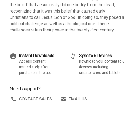
the belief that Jesus really did rise bodily from the dead,
recognizing that it was this belief that caused early
Christians to call Jesus 'Son of God'. In doing so, they posed a
political challenge as well as a theological one. These
challenges retain their power in the twenty-first century.
download_for_offline
sync
Instant Downloads
Sync to 6 Devices
Access content
Download your content to 6
immediately after
devices including
purchase in the app
smartphones and tablets
Need support?
CONTACT SALES
EMAIL US