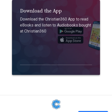
Download the App
Download the Christian360 App to read
eBooks and listen to Audiobooks bought
at Christian360