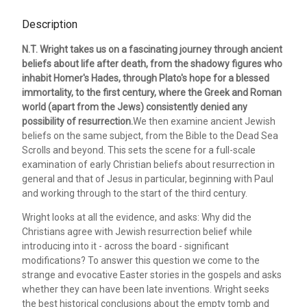
Description
N.T. Wright takes us on a fascinating journey through ancient
beliefs about life after death, from the shadowy figures who
inhabit Homer's Hades, through Plato's hope for a blessed
immortality, to the first century, where the Greek and Roman
world (apart from the Jews) consistently denied any
possibility of resurrection.
We then examine ancient Jewish
beliefs on the same subject, from the Bible to the Dead Sea
Scrolls and beyond. This sets the scene for a full-scale
examination of early Christian beliefs about resurrection in
general and that of Jesus in particular, beginning with Paul
and working through to the start of the third century.
Wright looks at all the evidence, and asks: Why did the
Christians agree with Jewish resurrection belief while
introducing into it - across the board - significant
modifications? To answer this question we come to the
strange and evocative Easter stories in the gospels and asks
whether they can have been late inventions. Wright seeks
the best historical conclusions about the empty tomb and