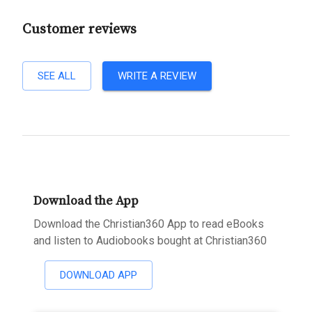
Customer reviews
SEE ALL
WRITE A REVIEW
Download the App
Download the Christian360 App to read eBooks
and listen to Audiobooks bought at Christian360
DOWNLOAD APP