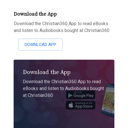
Download the App
Download the Christian360 App to read eBooks
and listen to Audiobooks bought at Christian360
DOWNLOAD APP
Download the App
Download the Christian360 App to read
eBooks and listen to Audiobooks bought
at Christian360