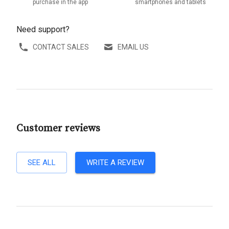
purchase in the app
smartphones and tablets
Need support?
CONTACT SALES
EMAIL US
Customer reviews
SEE ALL
WRITE A REVIEW