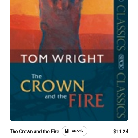
book
eBook
The Crown and the Fire
$11.24