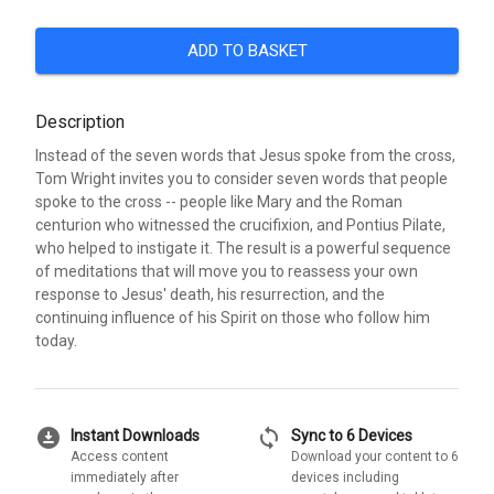
ADD TO BASKET
Description
Instead of the seven words that Jesus spoke from the cross,
Tom Wright invites you to consider seven words that people
spoke to the cross -- people like Mary and the Roman
centurion who witnessed the crucifixion, and Pontius Pilate,
who helped to instigate it. The result is a powerful sequence
of meditations that will move you to reassess your own
response to Jesus' death, his resurrection, and the
continuing influence of his Spirit on those who follow him
today.
download_for_offline
sync
Instant Downloads
Sync to 6 Devices
Access content
Download your content to 6
immediately after
devices including