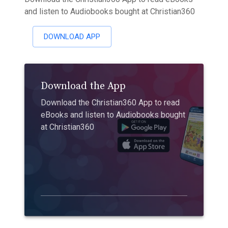
and listen to Audiobooks bought at Christian360
DOWNLOAD APP
Download the App
Download the Christian360 App to read
eBooks and listen to Audiobooks bought
at Christian360