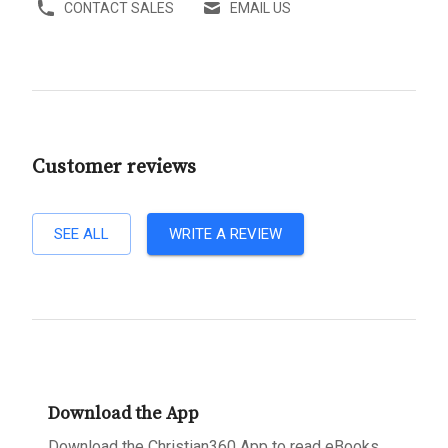
CONTACT SALES
EMAIL US
Customer reviews
SEE ALL
WRITE A REVIEW
Download the App
Download the Christian360 App to read eBooks