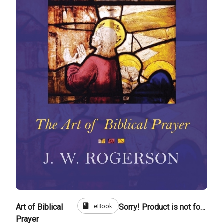
book
eBook
Art of Biblical
Sorry! Product is not for sale
Prayer