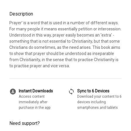
Description
Prayer' is a word that is used in a number of different ways.
For many people it means essentially petition or intercession.
Understood in this way, prayer easily becomes an 'extra' -
something that is not essential to Christianity, but that some
Christians do sometimes, as the need arises. This book aims
to show that prayer should be understood as inseparable
from Christianity, in the sense that to practise Christianity is
to practise prayer and vice versa.
download_for_offline
sync
Instant Downloads
Sync to 6 Devices
Access content
Download your content to 6
immediately after
devices including
purchase in the app
smartphones and tablets
Need support?