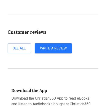
Customer reviews
SEE ALL
WRITE A REVIEW
Download the App
Download the Christian360 App to read eBooks
and listen to Audiobooks bought at Christian360