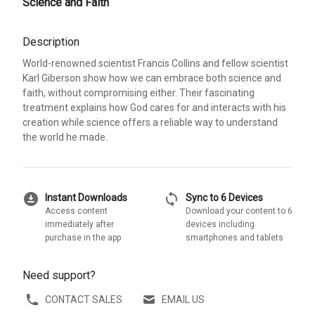
Science and Faith
Description
World-renowned scientist Francis Collins and fellow scientist
Karl Giberson show how we can embrace both science and
faith, without compromising either. Their fascinating
treatment explains how God cares for and interacts with his
creation while science offers a reliable way to understand
the world he made.
download_for_offline
sync
Instant Downloads
Sync to 6 Devices
Access content
Download your content to 6
immediately after
devices including
purchase in the app
smartphones and tablets
Need support?
CONTACT SALES
EMAIL US