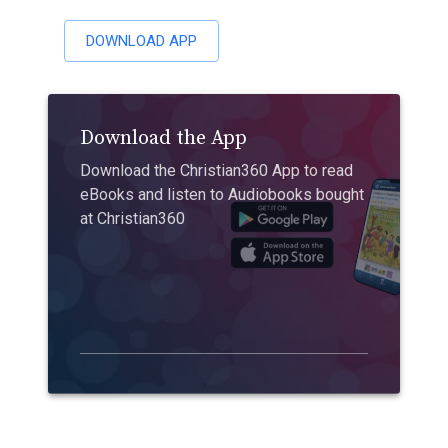
DOWNLOAD APP
Download the App
Download the Christian360 App to read
eBooks and listen to Audiobooks bought
at Christian360