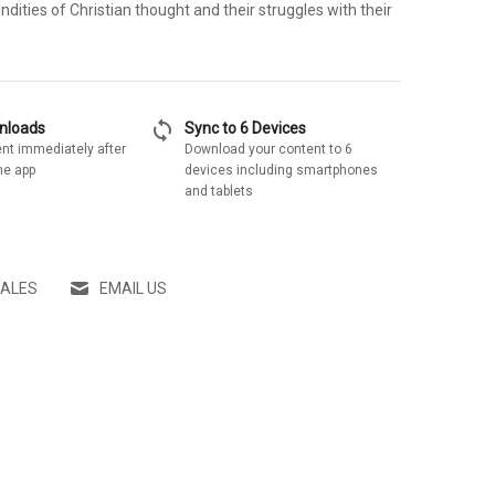
ndities of Christian thought and their struggles with their
sync
wnloads
Sync to 6 Devices
nt immediately after
Download your content to 6
he app
devices including smartphones
and tablets
SALES
EMAIL US