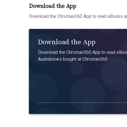
Download the App
Download the Christian360 App to read eBooks an
Download the App
Download the Christian360 App to read eBook
Audiobooks bought at Christian360