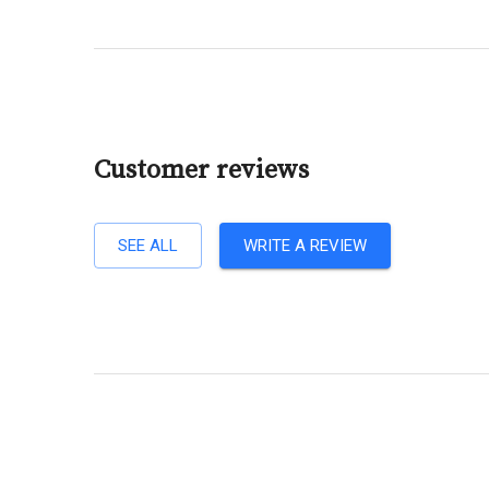
Customer reviews
SEE ALL
WRITE A REVIEW