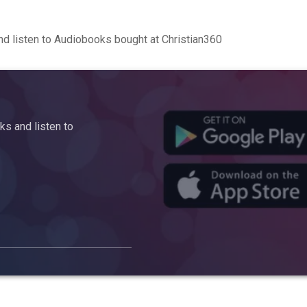
d listen to Audiobooks bought at Christian360
s and listen to