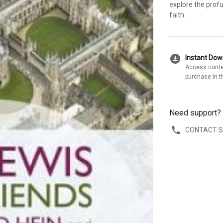
explore the profu
faith.
download_for_offline
Instant Do
Access conte
purchase in t
Need support?
CONTACT 