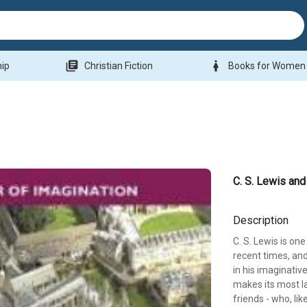
library_books
woman
hip
Christian Fiction
Books for Women
C. S. Lewis and
Description
C. S. Lewis is on
recent times, and
in his imaginative
makes its most la
friends - who, li