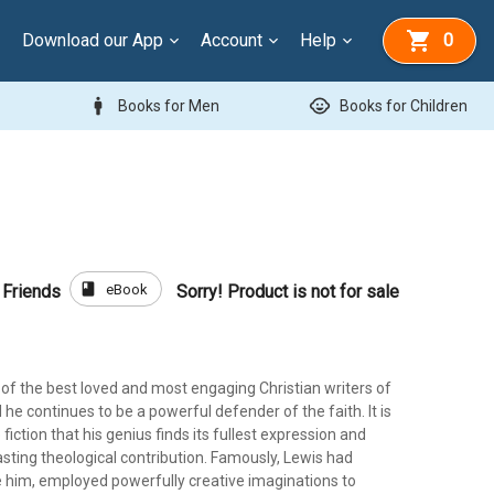
Download our App
Account
Help
0
man
child_care
Books for Men
Books for Children
book
eBook
 Friends
Sorry! Product is not for sale
e of the best loved and most engaging Christian writers of
 he continues to be a powerful defender of the faith. It is
 fiction that his genius finds its fullest expression and
sting theological contribution. Famously, Lewis had
ke him, employed powerfully creative imaginations to