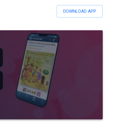
DOWNLOAD APP