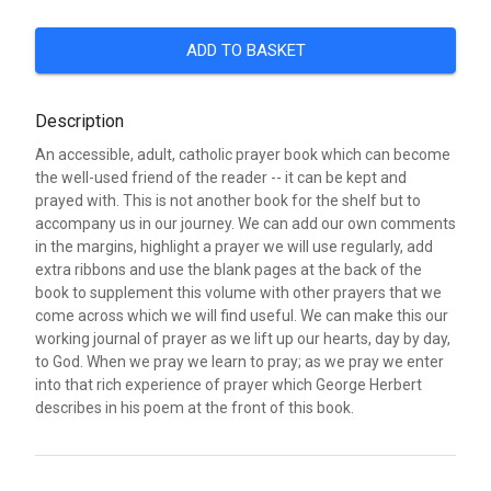
ADD TO BASKET
Description
An accessible, adult, catholic prayer book which can become
the well-used friend of the reader -- it can be kept and
prayed with. This is not another book for the shelf but to
accompany us in our journey. We can add our own comments
in the margins, highlight a prayer we will use regularly, add
extra ribbons and use the blank pages at the back of the
book to supplement this volume with other prayers that we
come across which we will find useful. We can make this our
working journal of prayer as we lift up our hearts, day by day,
to God. When we pray we learn to pray; as we pray we enter
into that rich experience of prayer which George Herbert
describes in his poem at the front of this book.