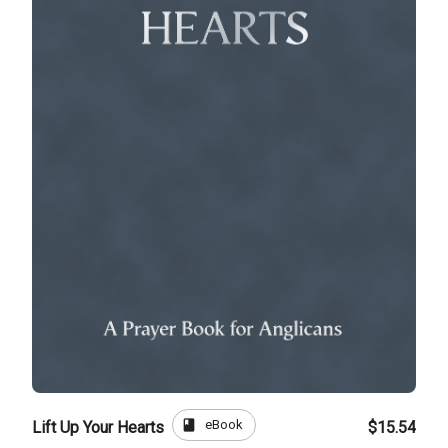
book
eBook
Lift Up Your Hearts
$15.54