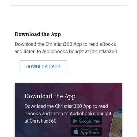
Download the App
Download the Christian360 App to read eBooks
and listen to Audiobooks bought at Christian360
DOWNLOAD APP
Download the App
Download the Christian360 App to read
eBooks and listen to Audiobooks bought
at Christian360