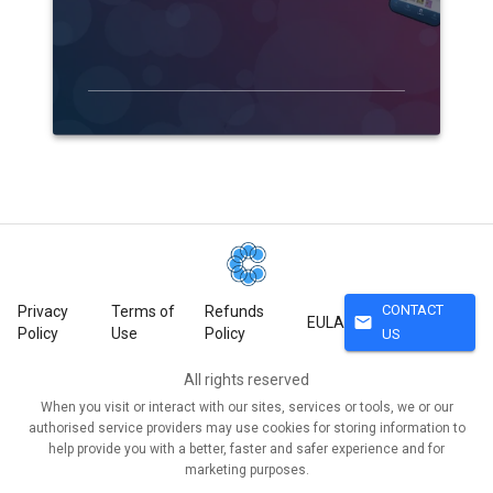
CONTACT
Privacy
Terms of
Refunds
mail
EULA
Policy
Use
Policy
US
All rights reserved
When you visit or interact with our sites, services or tools, we or our
authorised service providers may use cookies for storing information to
help provide you with a better, faster and safer experience and for
marketing purposes.