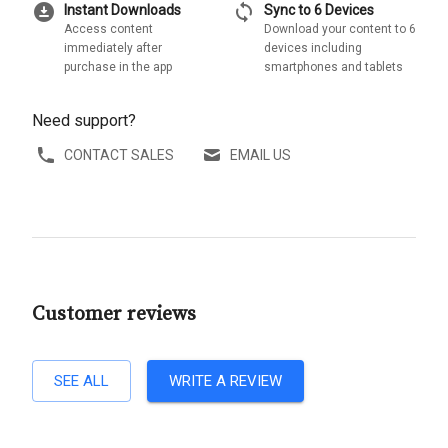
download_for_offline
sync
Instant Downloads
Sync to 6 Devices
Access content
Download your content to 6
immediately after
devices including
purchase in the app
smartphones and tablets
Need support?
CONTACT SALES
EMAIL US
Customer reviews
SEE ALL
WRITE A REVIEW