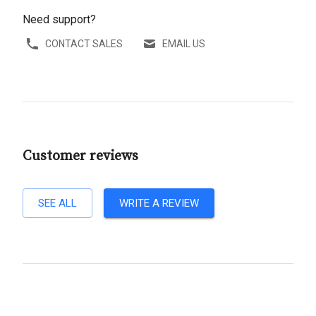
Need support?
CONTACT SALES
EMAIL US
Customer reviews
SEE ALL
WRITE A REVIEW