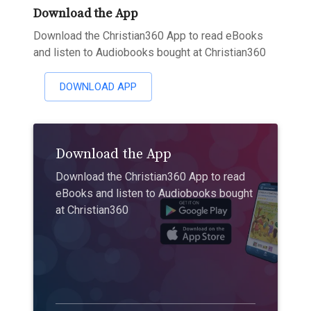
Download the App
Download the Christian360 App to read eBooks
and listen to Audiobooks bought at Christian360
DOWNLOAD APP
Download the App
Download the Christian360 App to read
eBooks and listen to Audiobooks bought
at Christian360