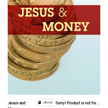
book
eBook
Jesus and
Sorry! Product is not for sale