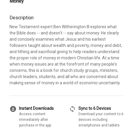
Money
Description
New Testament expert Ben Witherington III explores what
the Bible does -- and doesn't -- say about money. He clearly
and concisely examines what Jesus and his earliest
followers taught about wealth and poverty, money and debt,
and tithing and sacrificial giving to help readers understand
the proper role of money in modern Christian life. At a time
when money issues are at the forefront of many people's
concerns, this is a book for church study groups, ministers,
church leaders, students, and all who are concerned about
making sense of money in a world of economic uncertainty.
download_for_offline
sync
Instant Downloads
Sync to 6 Devices
Access content
Download your content to 6
immediately after
devices including
purchase in the app
smartphones and tablets