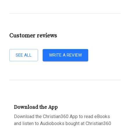
Customer reviews
SEE ALL
WRITE A REVIEW
Download the App
Download the Christian360 App to read eBooks
and listen to Audiobooks bought at Christian360