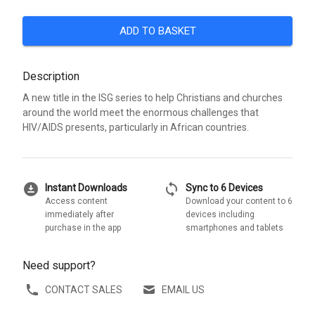
ADD TO BASKET
Description
A new title in the ISG series to help Christians and churches
around the world meet the enormous challenges that
HIV/AIDS presents, particularly in African countries.
download_for_offline
sync
Instant Downloads
Sync to 6 Devices
Access content
Download your content to 6
immediately after
devices including
purchase in the app
smartphones and tablets
Need support?
CONTACT SALES
EMAIL US