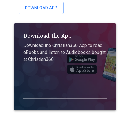
DOWNLOAD APP
Download the App
Download the Christian360 App to read
eBooks and listen to Audiobooks bought
at Christian360