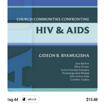
book
eBook
Isg 44
$15.48