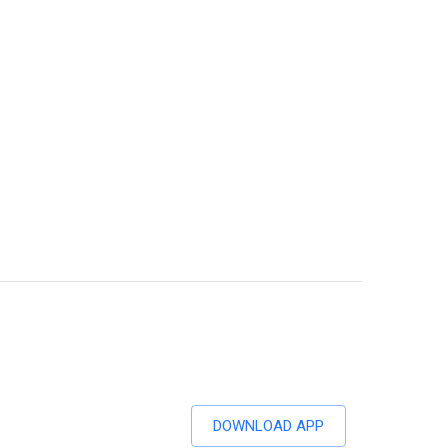
DOWNLOAD APP