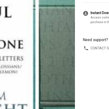
download_for_offline
Instant Do
Access conte
purchase in t
Need support?
CONTACT 