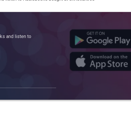
s and listen to