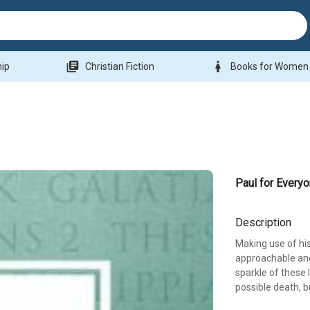
library_books
woman
hip
Christian Fiction
Books for Women
Paul for Every
Description
Making use of his
approachable and
sparkle of these l
possible death, b