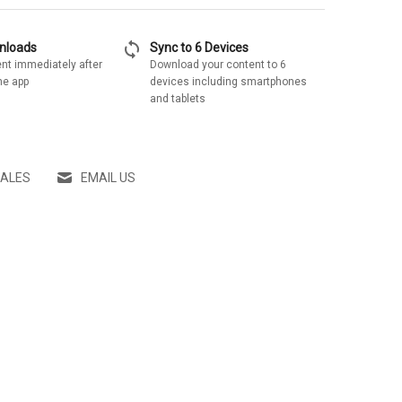
sync
wnloads
Sync to 6 Devices
nt immediately after
Download your content to 6
he app
devices including smartphones
and tablets
SALES
EMAIL US