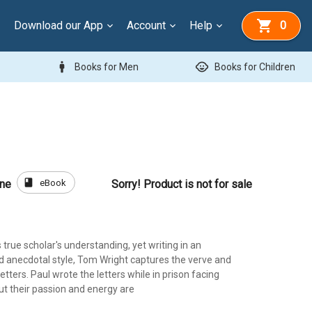
Download our App
Account
Help
0
man
child_care
Books for Men
Books for Children
book
eBook
one
Sorry! Product is not for sale
 true scholar's understanding, yet writing in an
 anecdotal style, Tom Wright captures the verve and
etters. Paul wrote the letters while in prison facing
ut their passion and energy are