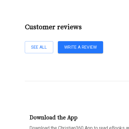
Customer reviews
SEE ALL
WRITE A REVIEW
Download the App
Download the Christian360 App to read eBooks an