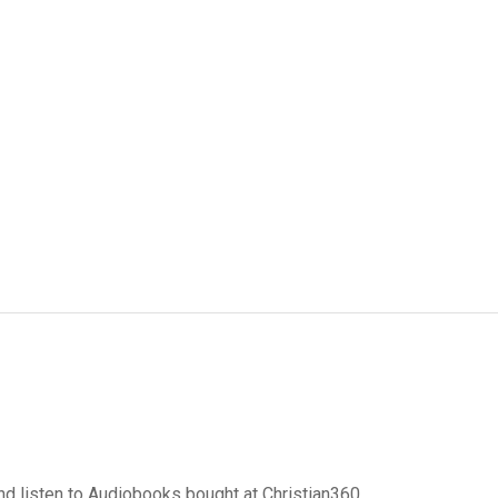
d listen to Audiobooks bought at Christian360