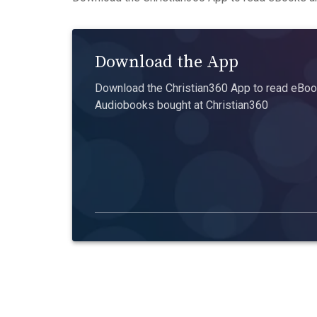
Download the App
Download the Christian360 App to read eBook
Audiobooks bought at Christian360