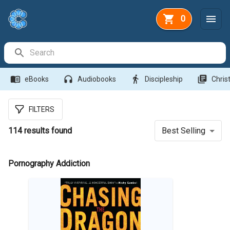
0
Search Bar
menu_book
headphones
directions_walk
library_books
eBooks
Audiobooks
Discipleship
Christ
FILTERS
114
results found
Best Selling
Pornography Addiction