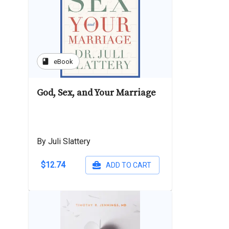
book
eBook
God, Sex, and Your Marriage
By Juli Slattery
$12.74
ADD TO CART