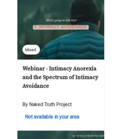
Mixed
Webinar - Intimacy Anorexia
and the Spectrum of Intimacy
Avoidance
By Naked Truth Project
Not available in your area