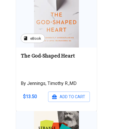
book
eBook
The God-Shaped Heart
By Jennings, Timothy R.,MD
$13.50
ADD TO CART