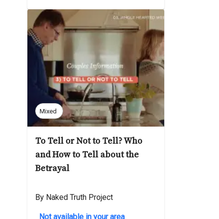
Mixed
To Tell or Not to Tell? Who
and How to Tell about the
Betrayal
By Naked Truth Project
Not available in your area