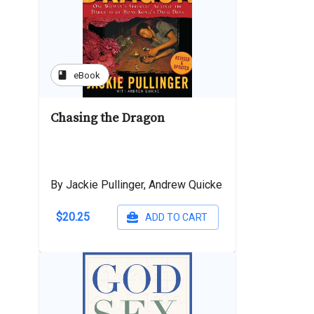
book
eBook
Chasing the Dragon
By Jackie Pullinger, Andrew Quicke
$20.25
ADD TO CART