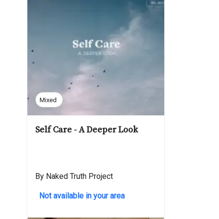
Mixed
Self Care - A Deeper Look
By Naked Truth Project
Not available in your area