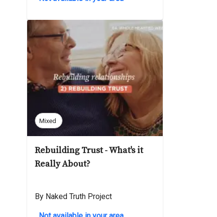
Mixed
Rebuilding Trust - What's it
Really About?
By Naked Truth Project
Not available in your area