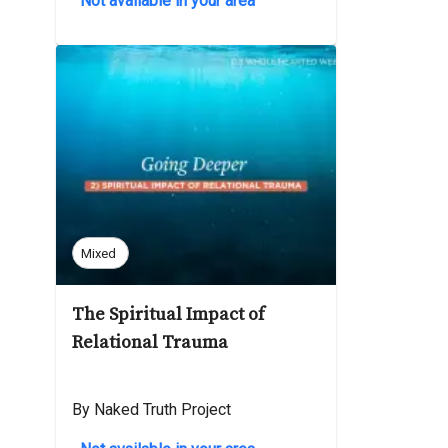
Not available in your area
Mixed
The Spiritual Impact of
Relational Trauma
By Naked Truth Project