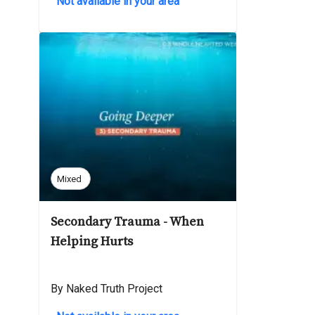
Not available in your area
Mixed
Secondary Trauma - When
Helping Hurts
By Naked Truth Project