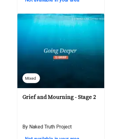
Mixed
Grief and Mourning - Stage 2
By Naked Truth Project