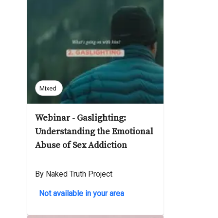
Mixed
Webinar - Gaslighting:
Understanding the Emotional
Abuse of Sex Addiction
By Naked Truth Project
Not available in your area