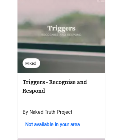
Mixed
Triggers - Recognise and
Respond
By Naked Truth Project
Not available in your area