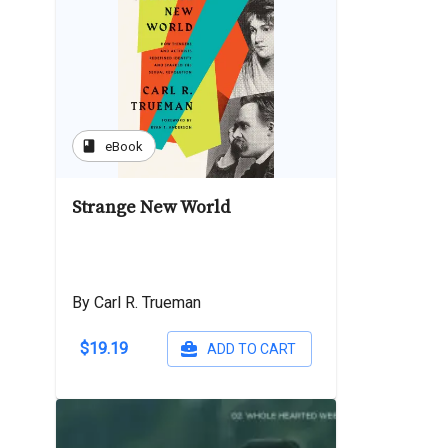
book
eBook
Strange New World
By Carl R. Trueman
$19.19
ADD TO CART