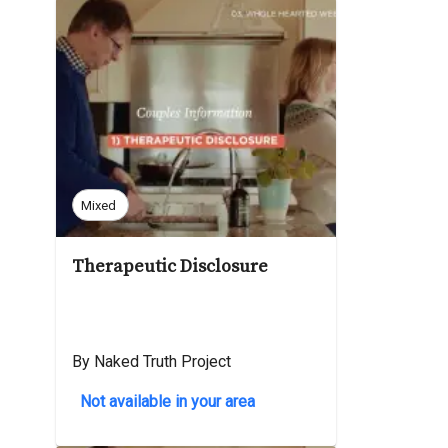
Mixed
Therapeutic Disclosure
By Naked Truth Project
Not available in your area