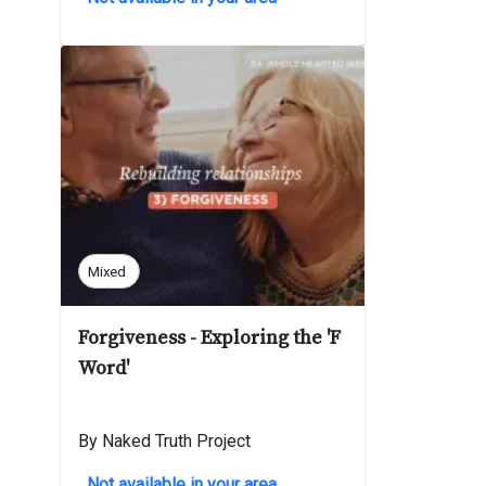
Mixed
Forgiveness - Exploring the 'F
Word'
By Naked Truth Project
Not available in your area