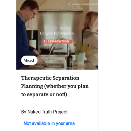
Mixed
Therapeutic Separation
Planning (whether you plan
to separate or not!)
By Naked Truth Project
Not available in your area