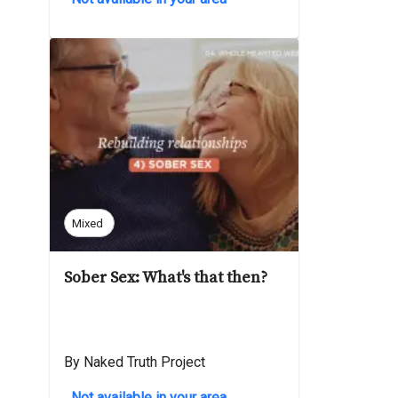
Mixed
Sober Sex: What's that then?
By Naked Truth Project
Not available in your area