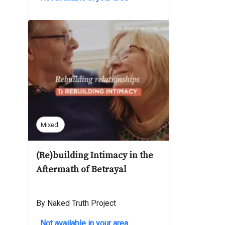
Mixed
(Re)building Intimacy in the
Aftermath of Betrayal
By Naked Truth Project
Not available in your area