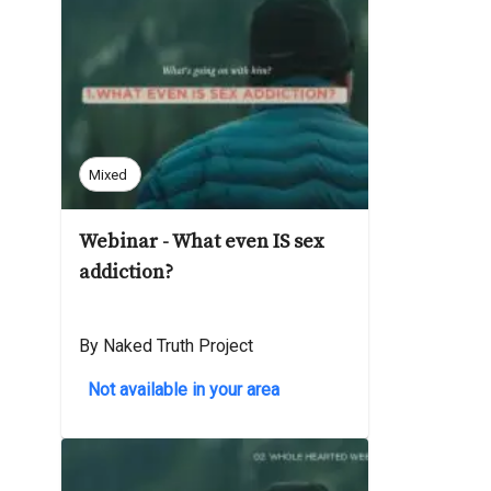
Mixed
Webinar - What even IS sex
addiction?
By Naked Truth Project
Not available in your area