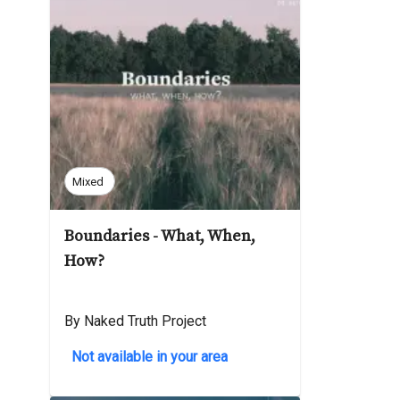
Mixed
Boundaries - What, When,
How?
By Naked Truth Project
Not available in your area