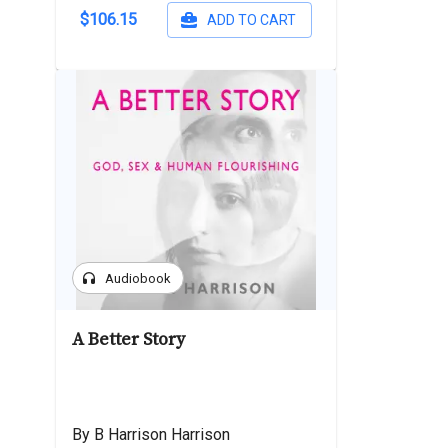
$106.15
ADD TO CART
headphones
Audiobook
A Better Story
By B Harrison Harrison