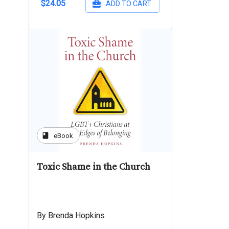
$24.05
ADD TO CART
book
eBook
Toxic Shame in the Church
By Brenda Hopkins