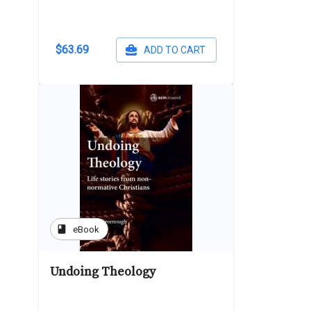
$63.69
ADD TO CART
book
eBook
Undoing Theology