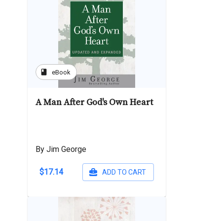
book
eBook
A Man After God's Own Heart
By Jim George
$17.14
ADD TO CART