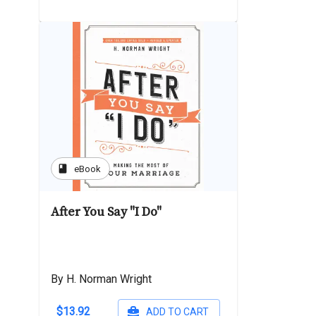
book
eBook
After You Say "I Do"
By H. Norman Wright
$13.92
ADD TO CART