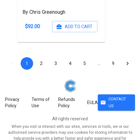
By Chris Greenough
$92.00
ADD TO CART
1
2
3
4
5
…
9
CONTACT
Privacy
Terms of
Refunds
mail
EULA
Policy
Use
Policy
US
All rights reserved
When you visit or interact with our sites, services or tools, we or our
authorised service providers may use cookies for storing information to
help provide you with a better, faster and safer experience and for