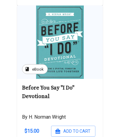
book
eBook
Before You Say "I Do"
Devotional
By H. Norman Wright
$15.00
ADD TO CART