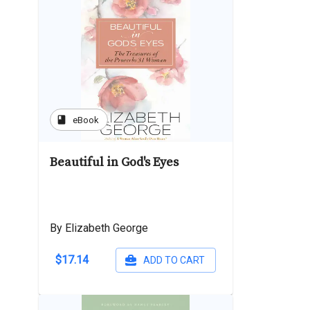
book
eBook
Beautiful in God's Eyes
By Elizabeth George
$17.14
ADD TO CART