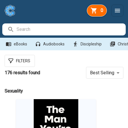
0
Search Bar
menu_book
headphones
directions_walk
library_books
eBooks
Audiobooks
Discipleship
Christ
FILTERS
176
results found
Best Selling
Sexuality