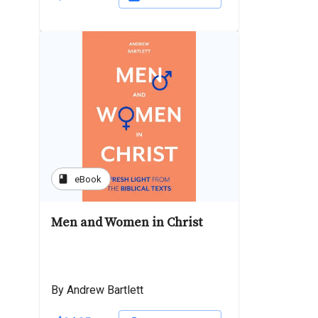
book
eBook
Men and Women in Christ
By Andrew Bartlett