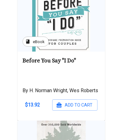
book
eBook
Before You Say "I Do"
By H. Norman Wright, Wes Roberts
$13.92
ADD TO CART