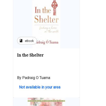
book
eBook
In the Shelter
By Padraig O Tuama
Not available in your area