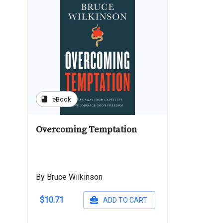
book
eBook
Overcoming Temptation
By Bruce Wilkinson
$10.71
ADD TO CART