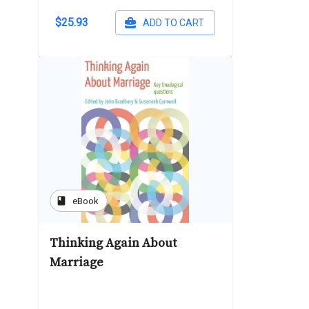
$25.93
ADD TO CART
book
eBook
Thinking Again About
Marriage