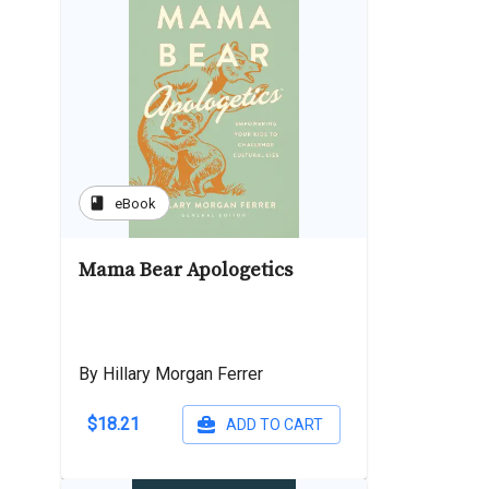
book
eBook
Mama Bear Apologetics
By Hillary Morgan Ferrer
$18.21
ADD TO CART