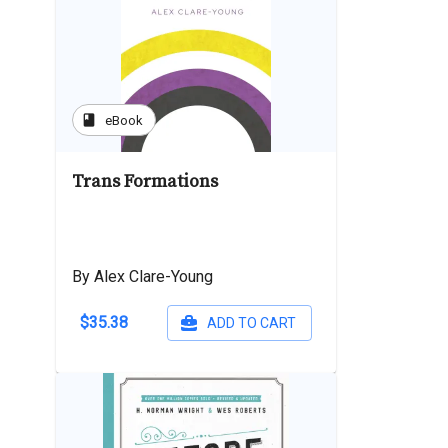
book
eBook
Trans Formations
By Alex Clare-Young
$35.38
ADD TO CART