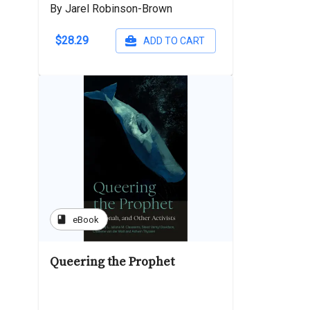
By Jarel Robinson-Brown
$28.29
ADD TO CART
book
eBook
Queering the Prophet