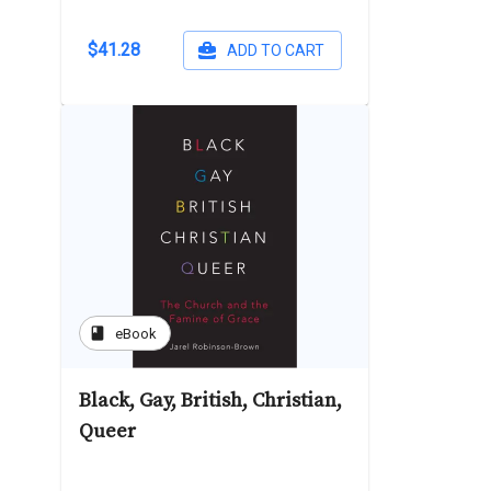
$41.28
ADD TO CART
book
eBook
Black, Gay, British, Christian,
Queer