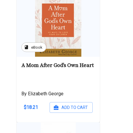
book
eBook
A Mom After God's Own Heart
By Elizabeth George
$18.21
ADD TO CART