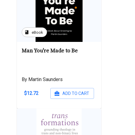
book
eBook
Man You're Made to Be
By Martin Saunders
$12.72
ADD TO CART