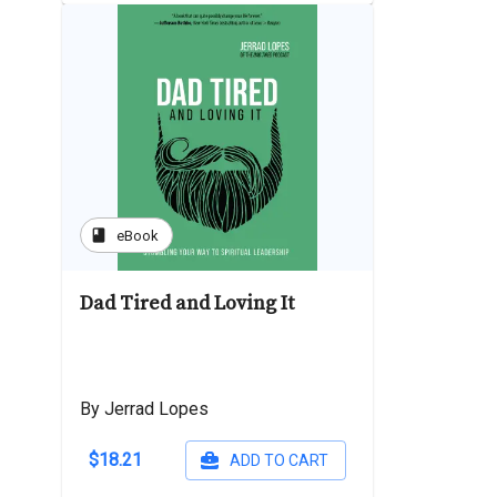
book
eBook
Dad Tired and Loving It
By Jerrad Lopes
$18.21
ADD TO CART