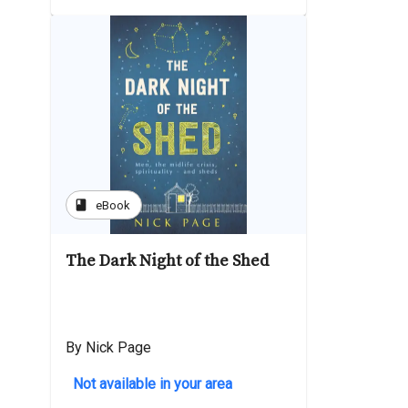
book
eBook
The Dark Night of the Shed
By Nick Page
Not available in your area